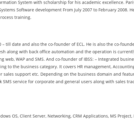
mation System with scholarship for his academic excellence. Par
f Systems Software development From July 2007 to February 2008. 
rocess training.
– till date and also the co-founder of ECL. He is also the co-found
sh along with back office automation and the operation is currentl
sing web, WAP and SMS. And co-founder of IBSS: – Integrated busin
ding to the business category. It covers HR management, Accounting
r sales support etc. Depending on the business domain and featur
 SMS service for corporate and general users along with sales tra
s OS, Client Server, Networking, CRM Applications, MS Project, 