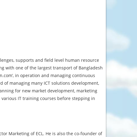
llenges, supports and field level human resource
ng with one of the largest transport of Bangladesh
an.com’, in operation and managing continuous
cord of managing many ICT solutions development,
planning for new market development, marketing
arious IT training courses before stepping in
ctor Marketing of ECL. He is also the co-founder of