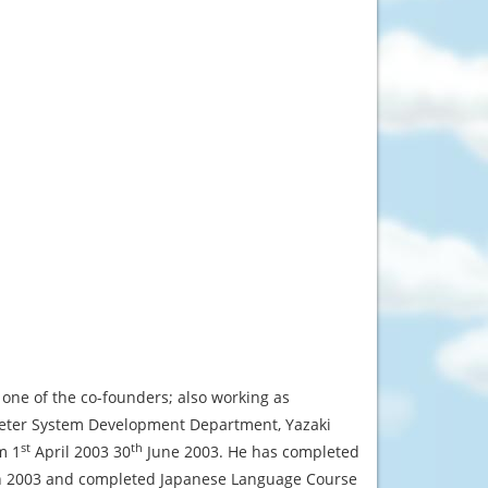
 one of the co-founders; also working as
 Meter System Development Department, Yazaki
st
th
m 1
April 2003 30
June 2003. He has completed
rch 2003 and completed Japanese Language Course