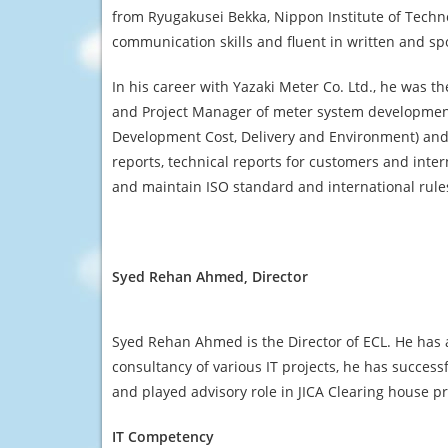
from Ryugakusei Bekka, Nippon Institute of Techn
communication skills and fluent in written and s
In his career with Yazaki Meter Co. Ltd., he was
and Project Manager of meter system development
Development Cost, Delivery and Environment) and p
reports, technical reports for customers and inte
and maintain ISO standard and international rule
Syed Rehan Ahmed, Director
Syed Rehan Ahmed is the Director of ECL. He has a
consultancy of various IT projects, he has succes
and played advisory role in JICA Clearing house p
IT Competency