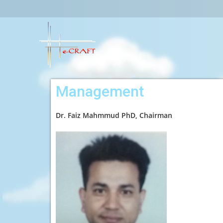
Management
Dr. Faiz Mahmmud PhD, Chairman