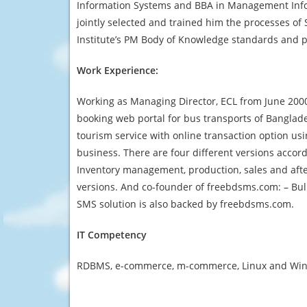
Information Systems and BBA in Management Infor
jointly selected and trained him the processes o
Institute’s PM Body of Knowledge standards and p
Work Experience:
Working as Managing Director, ECL from June 2000 
booking web portal for bus transports of Banglade
tourism service with online transaction option u
business. There are four different versions accor
Inventory management, production, sales and afte
versions. And co-founder of freebdsms.com: – Bulk
SMS solution is also backed by freebdsms.com.
IT Competency
RDBMS, e-commerce, m-commerce, Linux and Window