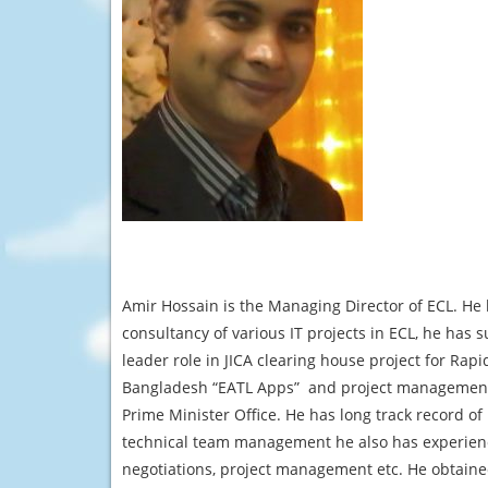
Amir Hossain is the Managing Director of ECL. He h
consultancy of various IT projects in ECL, he has
leader role in JICA clearing house project for Rapid
Bangladesh “EATL Apps” and project management ro
Prime Minister Office. He has long track record o
technical team management he also has experienc
negotiations, project management etc. He obtai