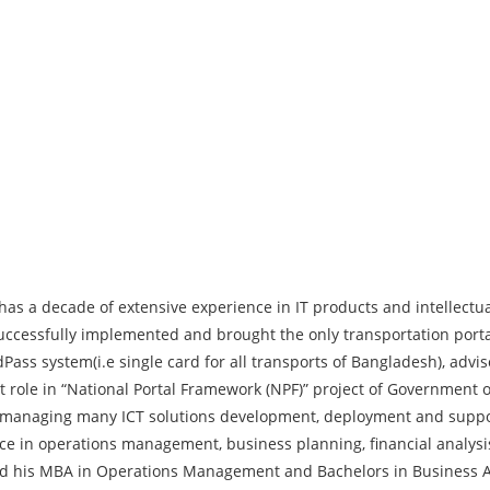
as a decade of extensive experience in IT products and intellectual
 successfully implemented and brought the only transportation port
Pass system(i.e single card for all transports of Bangladesh), adviso
le in “National Portal Framework (NPF)” project of Government o
f managing many ICT solutions development, deployment and support 
e in operations management, business planning, financial analy
ned his MBA in Operations Management and Bachelors in Business