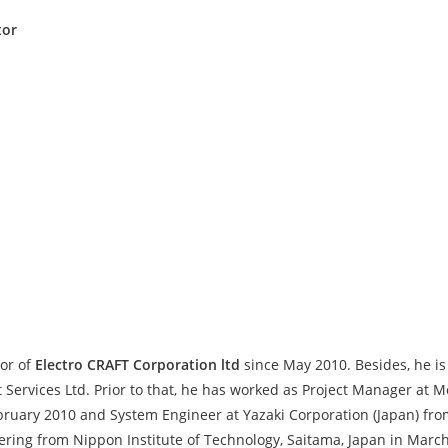
tor
or of
Electro CRAFT Corporation ltd
since May 2010. Besides, he is
ervices Ltd. Prior to that, he has worked as Project Manager at
ruary 2010 and System Engineer at Yazaki Corporation (Japan) fro
ering from Nippon Institute of Technology, Saitama, Japan in Ma