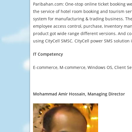
Paribahan.com: One-stop online ticket booking web
the service of hotel room booking and tourism se
system for manufacturing & trading business. Ther
employee access control, purchase, Inventory man
product got wide range different versions. And co
using CityCell SMSC. CityCell power SMS solution
IT Competency
E-commerce, M-commerce, Windows OS, Client Serv
Mohammad Amir Hossain, Managing Director