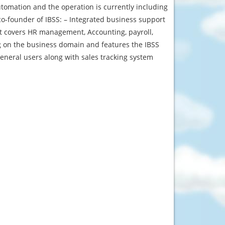
tomation and the operation is currently including
o-founder of IBSS: – Integrated business support
It covers HR management, Accounting, payroll,
g on the business domain and features the IBSS
eneral users along with sales tracking system