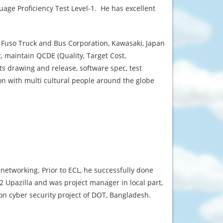
age Proficiency Test Level-1. He has excellent
 Fuso Truck and Bus Corporation, Kawasaki, Japan
 maintain QCDE (Quality, Target Cost,
s drawing and release, software spec, test
on with multi cultural people around the globe
networking. Prior to ECL, he successfully done
2 Upazilla and was project manager in local part,
on cyber security project of DOT, Bangladesh.