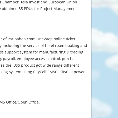
is Chamber, Asia Invest and European Union
He obtained 35 PDUs for Project Management
er of Paribahan.com: One-stop online ticket
y including the service of hotel room booking and
ess support system for manufacturing & trading
, payroll, employee access control, purchase,
es the IBSS product got wide range different
cking system using CityCell SMSC. CityCell power
MS Office/Open Office.