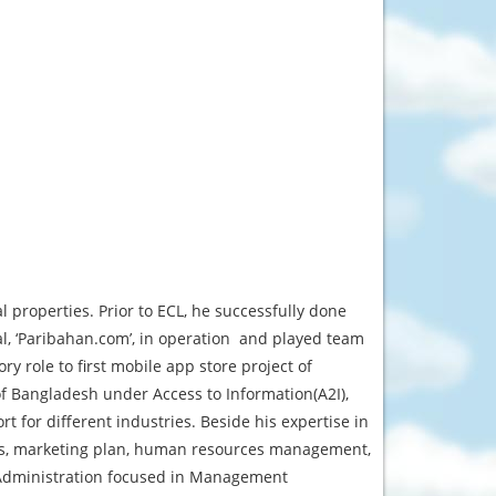
 properties. Prior to ECL, he successfully done
al, ‘Paribahan.com’, in operation and played team
ry role to first mobile app store project of
f Bangladesh under Access to Information(A2I),
for different industries. Beside his expertise in
sis, marketing plan, human resources management,
 Administration focused in Management