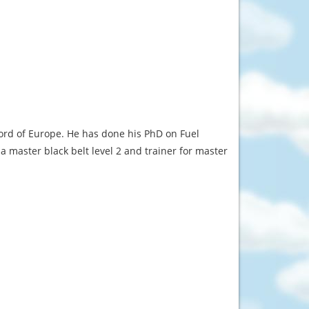
rd of Europe. He has done his PhD on Fuel
ma master black belt level 2 and trainer for master