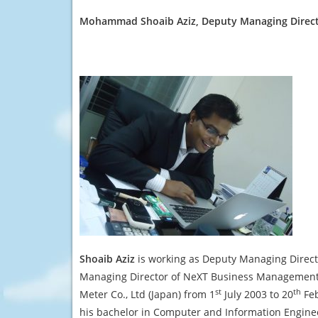
Mohammad
Shoaib Aziz
, Deputy Managing Direc
Shoaib Aziz
is working as Deputy Managing Direct
Managing Director of NeXT Business Management S
st
th
Meter Co., Ltd (Japan) from 1
July 2003 to 20
Feb
his bachelor in Computer and Information Engine