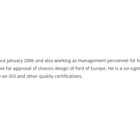
ce January 2006 and also working as management personnel for Fo
le for approval of chassis design of ford of Europe. He is a six sig
 on ISO and other quality certifications.