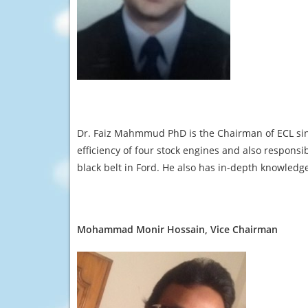
Dr. Faiz Mahmmud PhD is the Chairman of ECL sin
efficiency of four stock engines and also responsib
black belt in Ford. He also has in-depth knowledge
Mohammad Monir Hossain, Vice Chairman