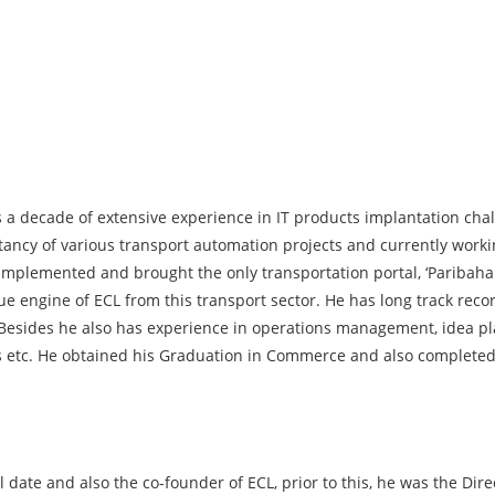
 a decade of extensive experience in IT products implantation cha
tancy of various transport automation projects and currently worki
 implemented and brought the only transportation portal, ‘Paribah
nue engine of ECL from this transport sector. He has long track re
. Besides he also has experience in operations management, idea 
etc. He obtained his Graduation in Commerce and also completed v
 date and also the co-founder of ECL, prior to this, he was the Dire