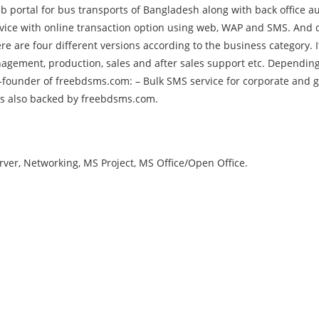
 portal for bus transports of Bangladesh along with back office au
rvice with online transaction option using web, WAP and SMS. And c
e are four different versions according to the business category. 
agement, production, sales and after sales support etc. Dependin
-founder of freebdsms.com: – Bulk SMS service for corporate and g
 is also backed by freebdsms.com.
er, Networking, MS Project, MS Office/Open Office.