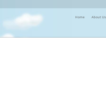
Home
About U