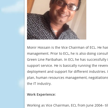
Monir Hossain is the Vice Chairman of ECL. He has
management. Prior to ECL, he is also doing consul
Green Line Paribahan. In ECL he has successfully
support service. He is basically running the reve
deployment and support for different industries
plan, human resources management, negotiations 
the IT industry.
Work Experience:
Working as Vice Chairman, ECL from June 2004– till