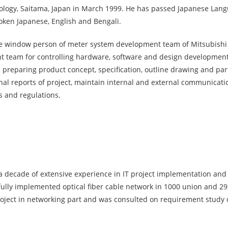
ology, Saitama, Japan in March 1999. He has passed Japanese Langu
poken Japanese, English and Bengali.
 the window person of meter system development team of Mitsubishi
 team for controlling hardware, software and design development,
reparing product concept, specification, outline drawing and part
rnal reports of project, maintain internal and external communicati
s and regulations.
 decade of extensive experience in IT project implementation and 
sfully implemented optical fiber cable network in 1000 union and 29
roject in networking part and was consulted on requirement study 