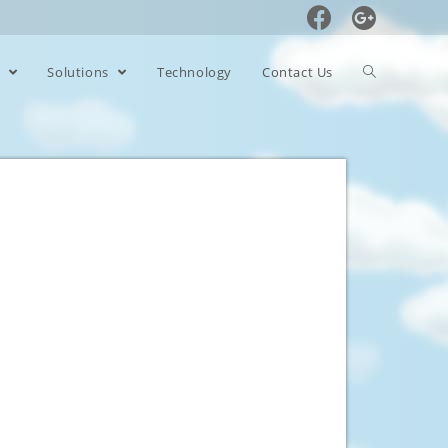
s
Solutions
Technology
Contact Us