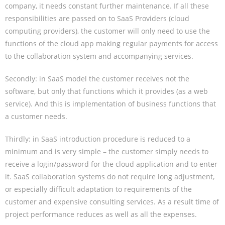
company, it needs constant further maintenance. If all these
responsibilities are passed on to SaaS Providers (cloud
computing providers), the customer will only need to use the
functions of the cloud app making regular payments for access
to the collaboration system and accompanying services.
Secondly: in SaaS model the customer receives not the
software, but only that functions which it provides (as a web
service). And this is implementation of business functions that
a customer needs.
Thirdly: in SaaS introduction procedure is reduced to a
minimum and is very simple – the customer simply needs to
receive a login/password for the cloud application and to enter
it. SaaS collaboration systems do not require long adjustment,
or especially difficult adaptation to requirements of the
customer and expensive consulting services. As a result time of
project performance reduces as well as all the expenses.