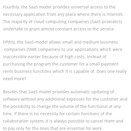
Fourthly, the SaaS model provides universal access to the
necessary application from any place where there is Internet.
The majority of cloud computing companies (SaaS providers)
undertake to grant almost constant access to the service.
Fifthly, the SaaS-model allows small and medium business
companies (SMB companies) to use applications which were
inaccessible earlier because of high costs. Instead of
purchasing the program the customer for a small payment
rents business functions which it is capable of. Does one really
need more?
Besides that SaaS model provides automatic updating of
software without any additional expenses for the customer and
the possibility to change the volume of the functional at any
time. If there is no necessity for certain functions of the
collaboration system, it is always possible to cancel them and
to pay only for the ones that are essential for work.