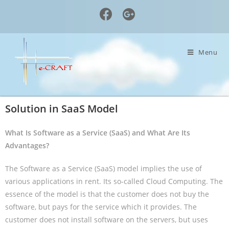
Menu
Solution in SaaS Model
What Is Software as a Service (SaaS) and What Are Its
Advantages?
The Software as a Service (SaaS) model implies the use of
various applications in rent. Its so-called Cloud Computing. The
essence of the model is that the customer does not buy the
software, but pays for the service which it provides. The
customer does not install software on the servers, but uses