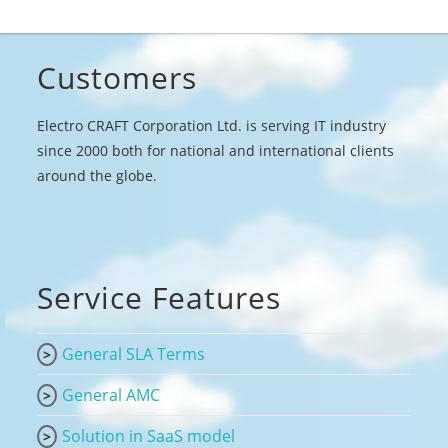
Customers
Electro CRAFT Corporation Ltd. is serving IT industry
since 2000 both for national and international clients
around the globe.
Service Features
General SLA Terms
General AMC
Solution in SaaS model