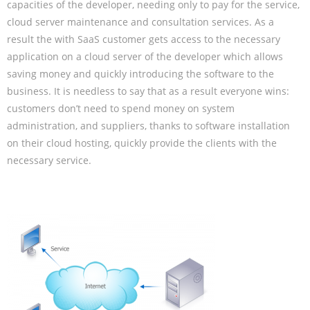
capacities of the developer, needing only to pay for the service,
cloud server maintenance and consultation services. As a
result the with SaaS customer gets access to the necessary
application on a cloud server of the developer which allows
saving money and quickly introducing the software to the
business. It is needless to say that as a result everyone wins:
customers don’t need to spend money on system
administration, and suppliers, thanks to software installation
on their cloud hosting, quickly provide the clients with the
necessary service.