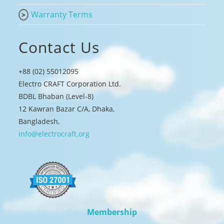
Warranty Terms
Contact Us
+88 (02) 55012095
Electro CRAFT Corporation Ltd.
BDBL Bhaban (Level-8)
12 Kawran Bazar C/A, Dhaka,
Bangladesh,
info@electrocraft.org
Membership