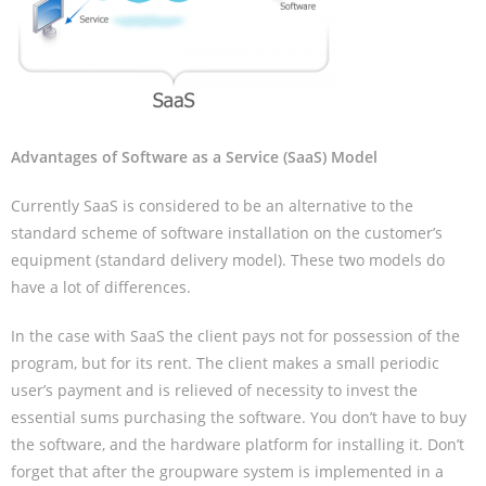
Advantages of Software as a Service (SaaS) Model
Currently SaaS is considered to be an alternative to the
standard scheme of software installation on the customer’s
equipment (standard delivery model). These two models do
have a lot of differences.
In the case with SaaS the client pays not for possession of the
program, but for its rent. The client makes a small periodic
user’s payment and is relieved of necessity to invest the
essential sums purchasing the software. You don’t have to buy
the software, and the hardware platform for installing it. Don’t
forget that after the groupware system is implemented in a