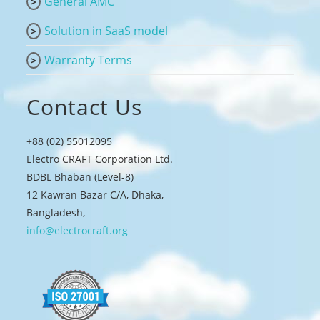
General AMC
Solution in SaaS model
Warranty Terms
Contact Us
+88 (02) 55012095
Electro CRAFT Corporation Ltd.
BDBL Bhaban (Level-8)
12 Kawran Bazar C/A, Dhaka,
Bangladesh,
info@electrocraft.org