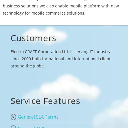
business solutions we also enable mobile platform with new
technology for mobile commerce solutions.
Customers
Electro CRAFT Corporation Ltd. is serving IT industry
since 2000 both for national and international clients
around the globe.
Service Features
General SLA Terms