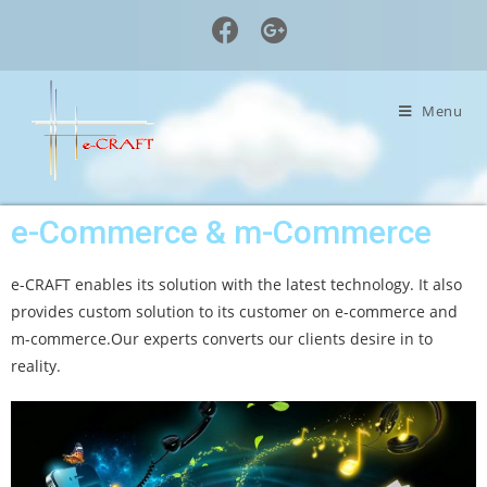
Menu
e-Commerce & m-Commerce
e-CRAFT enables its solution with the latest technology. It also
provides custom solution to its customer on e-commerce and
m-commerce.Our experts converts our clients desire in to
reality.