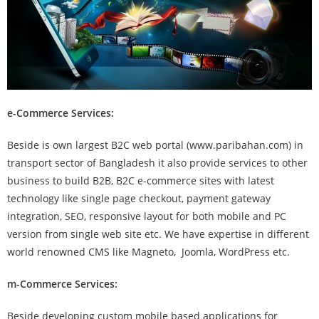
e-Commerce Services:
Beside is own largest B2C web portal (www.paribahan.com) in
transport sector of Bangladesh it also provide services to other
business to build B2B, B2C e-commerce sites with latest
technology like single page checkout, payment gateway
integration, SEO, responsive layout for both mobile and PC
version from single web site etc. We have expertise in different
world renowned CMS like Magneto, Joomla, WordPress etc.
m-Commerce Services:
Beside developing custom mobile based applications for